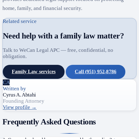
home, family, and financial security.
Related service
Need help with a family law matter?
Talk to WeCan Legal APC — free, confidential, no
obligation.
Family Law services
Call (951) 952-8786
CA
Written by
Cyrus A. Abtahi
Founding Attorney
View profile →
Frequently Asked Questions