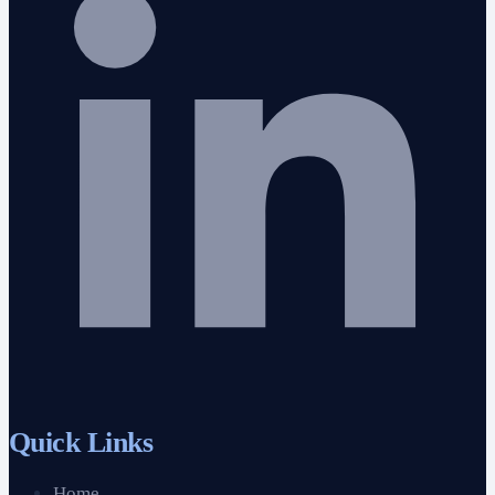
Quick Links
Home