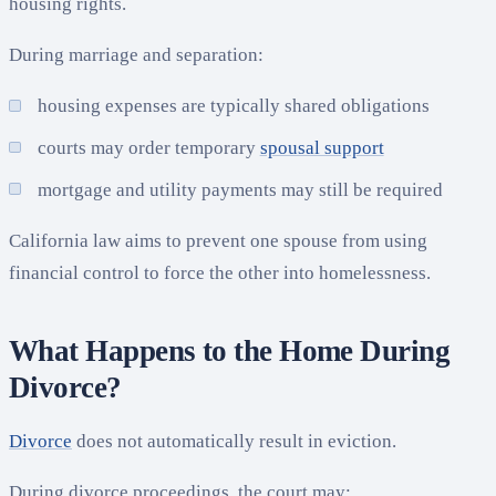
housing rights.
During marriage and separation:
housing expenses are typically shared obligations
courts may order temporary
spousal support
mortgage and utility payments may still be required
California law aims to prevent one spouse from using
financial control to force the other into homelessness.
What Happens to the Home During
Divorce?
Divorce
does not automatically result in eviction.
During divorce proceedings, the court may: