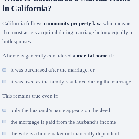
in California?
California follows
community property law
, which means
that most assets acquired during marriage belong equally to
both spouses.
A home is generally considered a
marital home
if:
it was purchased after the marriage, or
it was used as the family residence during the marriage
This remains true even if:
only the husband’s name appears on the deed
the mortgage is paid from the husband’s income
the wife is a homemaker or financially dependent