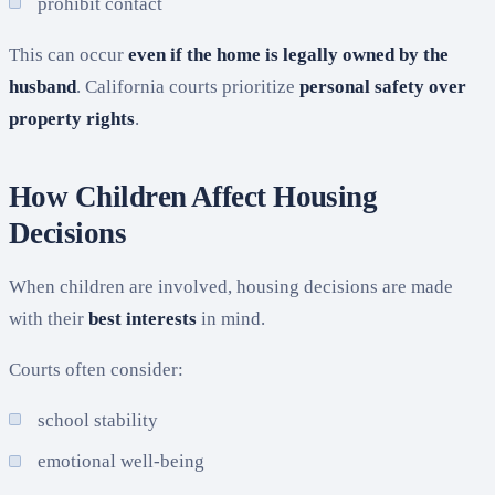
prohibit contact
This can occur
even if the home is legally owned by the
husband
. California courts prioritize
personal safety over
property rights
.
How Children Affect Housing
Decisions
When children are involved, housing decisions are made
with their
best interests
in mind.
Courts often consider:
school stability
emotional well-being