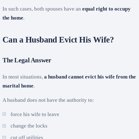
In such cases, both spouses have an
equal right to occupy
the home
.
Can a Husband Evict His Wife?
The Legal Answer
In most situations,
a husband cannot evict his wife from the
marital home
.
A husband does not have the authority to:
force his wife to leave
change the locks
cut off utilities