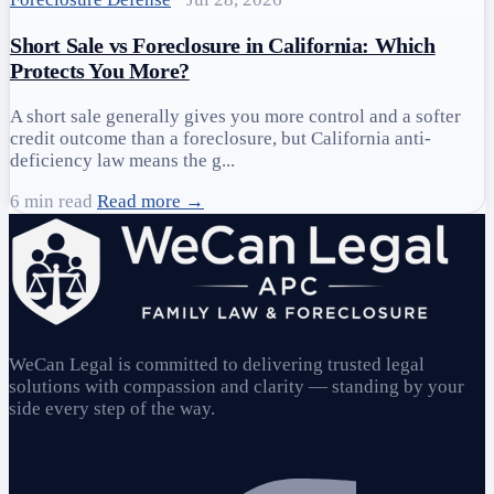
Short Sale vs Foreclosure in California: Which
Protects You More?
A short sale generally gives you more control and a softer
credit outcome than a foreclosure, but California anti-
deficiency law means the g...
6 min read
Read more →
WeCan Legal is committed to delivering trusted legal
solutions with compassion and clarity — standing by your
side every step of the way.