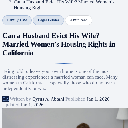
Can a Husband Evict His Wife? Married Women’s
Housing Righ...
Family Law
Legal Guides
4 min read
Can a Husband Evict His Wife?
Married Women’s Housing Rights in
California
Being told to leave your own home is one of the most
distressing experiences a married woman can face. Many
women in California—especially those who do not earn
independently or wh...
CA
Written by
Cyrus A. Abtahi
Published
Jan 1, 2026
Updated
Jan 1, 2026