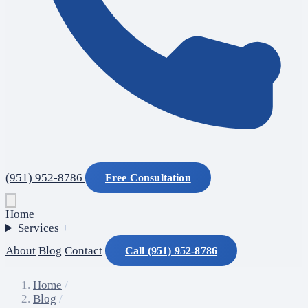
(951) 952-8786
Free Consultation
Home
Services
+
About
Blog
Contact
Call (951) 952-8786
Home
/
Blog
/