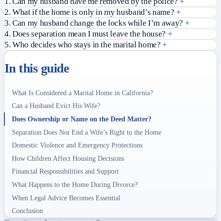
1. Can my husband have me removed by the police?
+
2. What if the home is only in my husband’s name?
+
3. Can my husband change the locks while I’m away?
+
4. Does separation mean I must leave the house?
+
5. Who decides who stays in the marital home?
+
In this guide
What Is Considered a Marital Home in California?
Can a Husband Evict His Wife?
Does Ownership or Name on the Deed Matter?
Separation Does Not End a Wife’s Right to the Home
Domestic Violence and Emergency Protections
How Children Affect Housing Decisions
Financial Responsibilities and Support
What Happens to the Home During Divorce?
When Legal Advice Becomes Essential
Conclusion