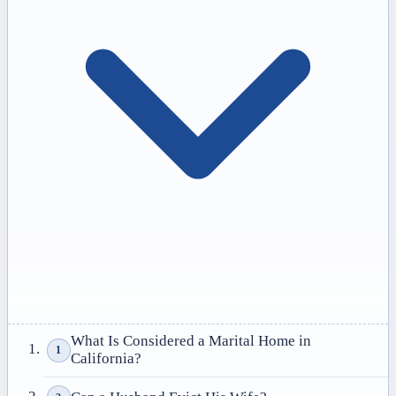
What Is Considered a Marital Home in
1
California?