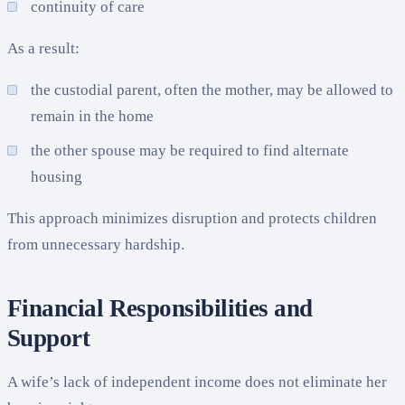
continuity of care
As a result:
the custodial parent, often the mother, may be allowed to
remain in the home
the other spouse may be required to find alternate
housing
This approach minimizes disruption and protects children
from unnecessary hardship.
Financial Responsibilities and
Support
A wife’s lack of independent income does not eliminate her