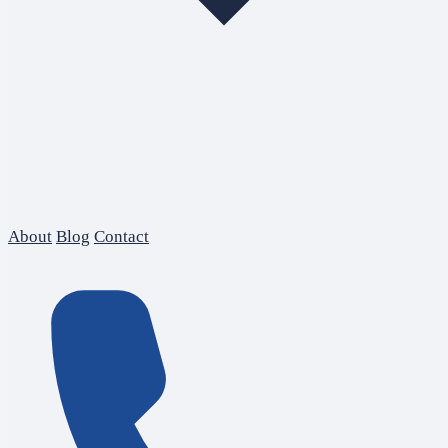
About
Blog
Contact