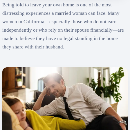
Being told to leave your own home is one of the most
distressing experiences a married woman can face. Many
women in California—especially those who do not earn
independently or who rely on their spouse financially—are
made to believe they have no legal standing in the home
they share with their husband.