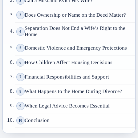
Can a Husband Evict His Wife?
2
Does Ownership or Name on the Deed Matter?
3
Separation Does Not End a Wife’s Right to the
4
Home
Domestic Violence and Emergency Protections
5
How Children Affect Housing Decisions
6
Financial Responsibilities and Support
7
What Happens to the Home During Divorce?
8
When Legal Advice Becomes Essential
9
Conclusion
10