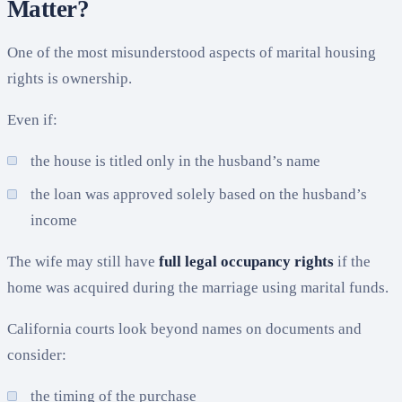
Matter?
One of the most misunderstood aspects of marital housing
rights is ownership.
Even if:
the house is titled only in the husband’s name
the loan was approved solely based on the husband’s
income
The wife may still have
full legal occupancy rights
if the
home was acquired during the marriage using marital funds.
California courts look beyond names on documents and
consider:
the timing of the purchase