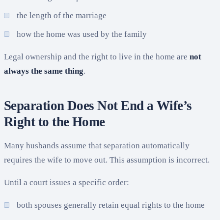
the length of the marriage
how the home was used by the family
Legal ownership and the right to live in the home are
not
always the same thing
.
Separation Does Not End a Wife’s
Right to the Home
Many husbands assume that separation automatically
requires the wife to move out. This assumption is incorrect.
Until a court issues a specific order:
both spouses generally retain equal rights to the home