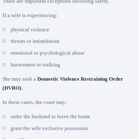
There are important exceptions involving safety.
If a wife is experiencing:
physical violence
threats or intimidation
emotional or psychological abuse
harassment or stalking
She may seek a
Domestic Violence Restraining Order
(DVRO)
.
In these cases, the court may:
order the husband to leave the home
grant the wife exclusive possession