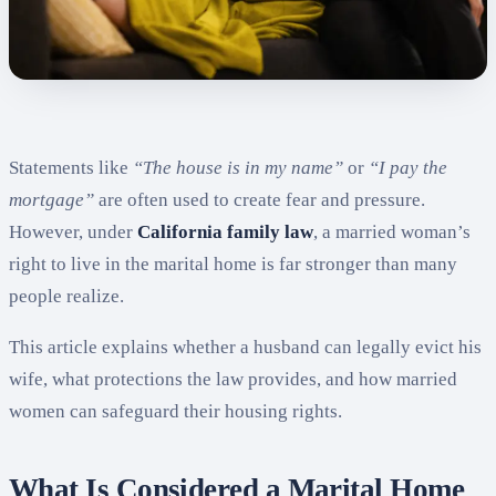
Statements like
“The house is in my name”
or
“I pay the
mortgage”
are often used to create fear and pressure.
However, under
California family law
, a married woman’s
right to live in the marital home is far stronger than many
people realize.
This article explains whether a husband can legally evict his
wife, what protections the law provides, and how married
women can safeguard their housing rights.
What Is Considered a Marital Home