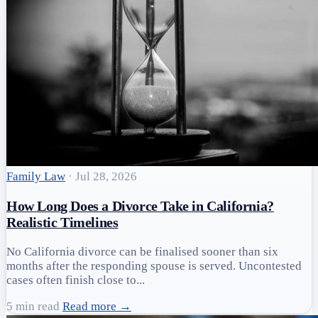
Family Law
·
Jul 28, 2026
How Long Does a Divorce Take in California?
Realistic Timelines
No California divorce can be finalised sooner than six
months after the responding spouse is served. Uncontested
cases often finish close to...
5 min read
Read more →