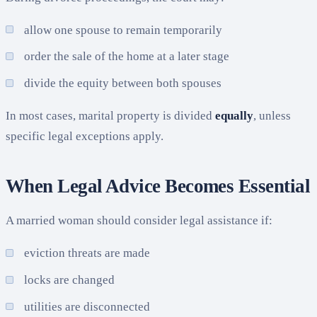
allow one spouse to remain temporarily
order the sale of the home at a later stage
divide the equity between both spouses
In most cases, marital property is divided
equally
, unless
specific legal exceptions apply.
When Legal Advice Becomes Essential
A married woman should consider legal assistance if:
eviction threats are made
locks are changed
utilities are disconnected