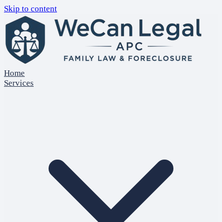
Skip to content
Home
Services