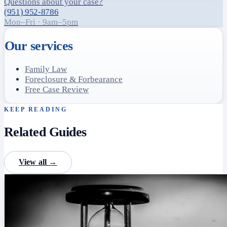
Questions about your case?
(951) 952-8786
Mon–Fri · 9am–5pm
Our services
Family Law
Foreclosure & Forbearance
Free Case Review
KEEP READING
Related Guides
View all →