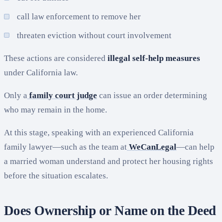
call law enforcement to remove her
threaten eviction without court involvement
These actions are considered
illegal self-help measures
under California law.
Only a
family court judge
can issue an order determining
who may remain in the home.
At this stage, speaking with an experienced California
family lawyer—such as the team at
WeCanLegal
—can help
a married woman understand and protect her housing rights
before the situation escalates.
Does Ownership or Name on the Deed