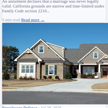
An annulment declares that a marriage was never legally
valid. California grounds are narrow and time-limited under
Family Code section 2210...
5 min read
Read more →
Foreclosure Defense
·
Jul 28, 2026