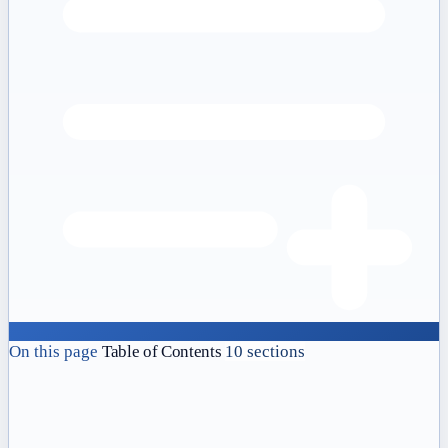
On this page
Table of Contents
10 sections