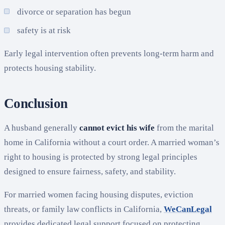
divorce or separation has begun
safety is at risk
Early legal intervention often prevents long-term harm and
protects housing stability.
Conclusion
A husband generally
cannot evict his wife
from the marital
home in California without a court order. A married woman’s
right to housing is protected by strong legal principles
designed to ensure fairness, safety, and stability.
For married women facing housing disputes, eviction
threats, or family law conflicts in California,
WeCanLegal
provides dedicated legal support focused on protecting