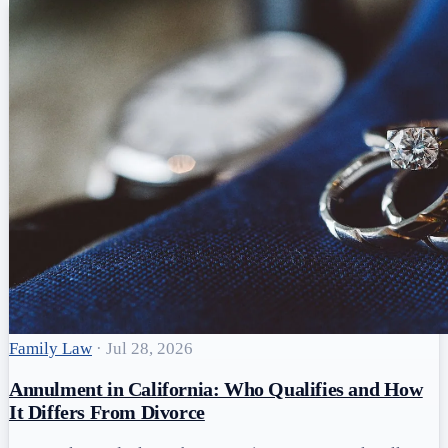
Family Law
·
Jul 28, 2026
Annulment in California: Who Qualifies and How
It Differs From Divorce