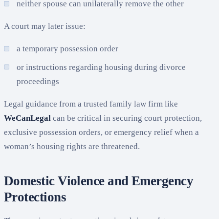
neither spouse can unilaterally remove the other
A court may later issue:
a temporary possession order
or instructions regarding housing during divorce
proceedings
Legal guidance from a trusted family law firm like
WeCanLegal
can be critical in securing court protection,
exclusive possession orders, or emergency relief when a
woman’s housing rights are threatened.
Domestic Violence and Emergency
Protections