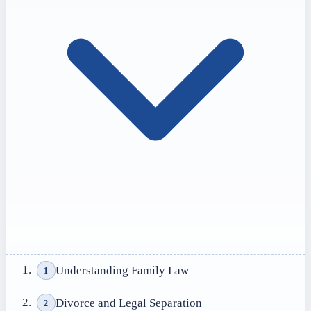
Understanding Family Law
1
Divorce and Legal Separation
2