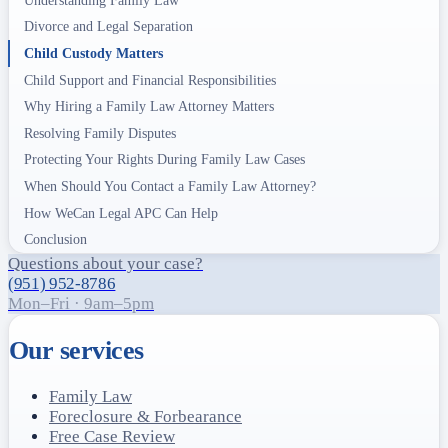
Divorce and Legal Separation
Child Custody Matters
Child Support and Financial Responsibilities
Why Hiring a Family Law Attorney Matters
Resolving Family Disputes
Protecting Your Rights During Family Law Cases
When Should You Contact a Family Law Attorney?
How WeCan Legal APC Can Help
Conclusion
Questions about your case?
(951) 952-8786
Mon–Fri · 9am–5pm
Our services
Family Law
Foreclosure & Forbearance
Free Case Review