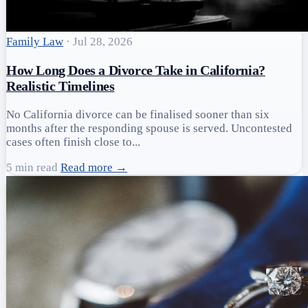
Family Law
·
Jul 28, 2026
How Long Does a Divorce Take in California?
Realistic Timelines
No California divorce can be finalised sooner than six
months after the responding spouse is served. Uncontested
cases often finish close to...
5 min read
Read more →