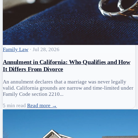
Family Law
·
Jul 28, 2026
Annulment in California: Who Qualifies and How
It Differs From Divorce
An annulment declares that a marriage was never legally
valid. California grounds are narrow and time-limited under
Family Code section 2210...
5 min read
Read more →