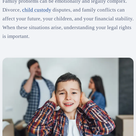
Family problems can be emotionally and legally complex.
Divorce,
child custody
disputes, and family conflicts can
affect your future, your children, and your financial stability.
When these situations arise, understanding your legal rights
is important.