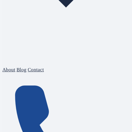
About
Blog
Contact