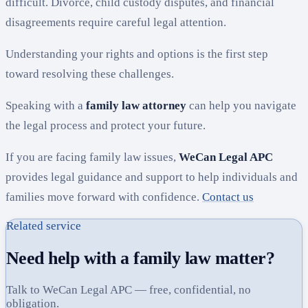
difficult. Divorce, child custody disputes, and financial
disagreements require careful legal attention.
Understanding your rights and options is the first step
toward resolving these challenges.
Speaking with a
family law attorney
can help you navigate
the legal process and protect your future.
If you are facing family law issues,
WeCan Legal APC
provides legal guidance and support to help individuals and
families move forward with confidence.
Contact us
Related service
Need help with a family law matter?
Talk to WeCan Legal APC — free, confidential, no
obligation.