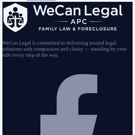
WeCan Legal is committed to delivering trusted legal
solutions with compassion and clarity — standing by your
side every step of the way.