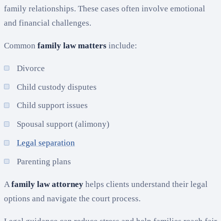
family relationships. These cases often involve emotional
and financial challenges.
Common
family law matters
include:
Divorce
Child custody disputes
Child support issues
Spousal support (alimony)
Legal separation
Parenting plans
A
family law attorney
helps clients understand their legal
options and navigate the court process.