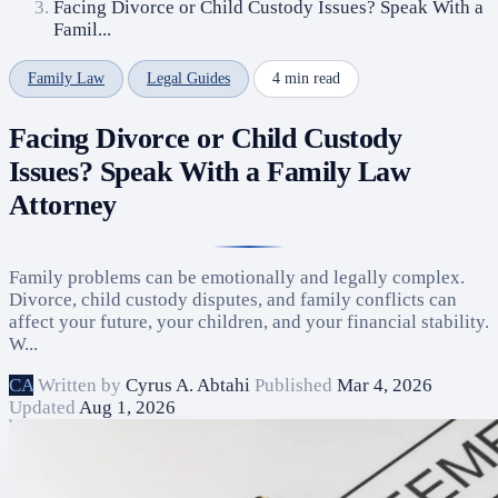
Facing Divorce or Child Custody Issues? Speak With a
Famil...
Family Law
Legal Guides
4 min read
Facing Divorce or Child Custody
Issues? Speak With a Family Law
Attorney
Family problems can be emotionally and legally complex.
Divorce, child custody disputes, and family conflicts can
affect your future, your children, and your financial stability.
W...
CA
Written by
Cyrus A. Abtahi
Published
Mar 4, 2026
Updated
Aug 1, 2026