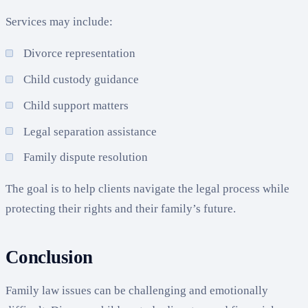
Services may include:
Divorce representation
Child custody guidance
Child support matters
Legal separation assistance
Family dispute resolution
The goal is to help clients navigate the legal process while
protecting their rights and their family’s future.
Conclusion
Family law issues can be challenging and emotionally