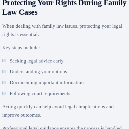
Protecting Your Rights During Family
Law Cases
When dealing with family law issues, protecting your legal
rights is essential.
Key steps include:
Seeking legal advice early
Understanding your options
Documenting important information
Following court requirements
Acting quickly can help avoid legal complications and
improve outcomes.
Professional legal guidance ensures the process is handled