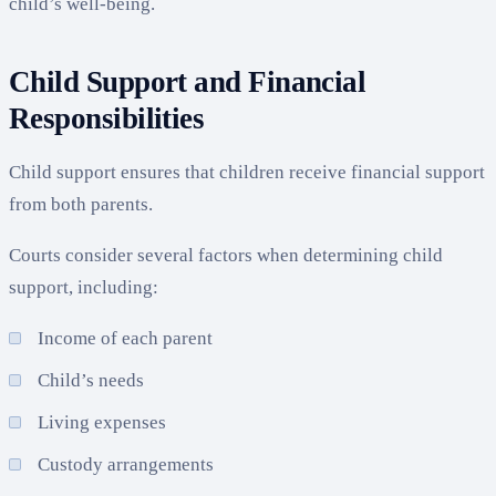
child’s well-being.
Child Support and Financial
Responsibilities
Child support ensures that children receive financial support
from both parents.
Courts consider several factors when determining child
support, including:
Income of each parent
Child’s needs
Living expenses
Custody arrangements