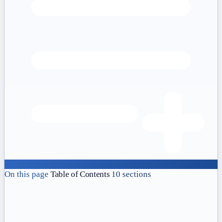
On this page
Table of Contents
10 sections