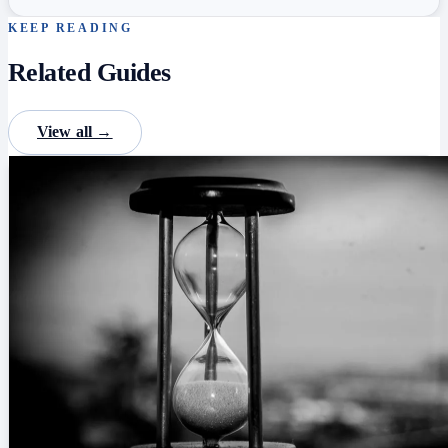
KEEP READING
Related Guides
View all →