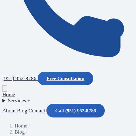
(951) 952-8786
Free Consultation
Home
Services
+
About
Blog
Contact
Call (951) 952-8786
Home
/
Blog
/