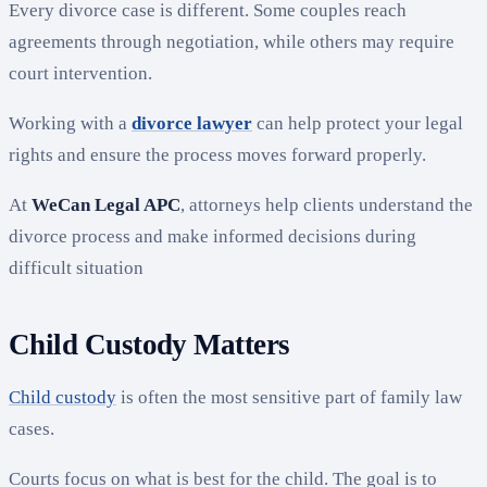
Every divorce case is different. Some couples reach
agreements through negotiation, while others may require
court intervention.
Working with a
divorce lawyer
can help protect your legal
rights and ensure the process moves forward properly.
At
WeCan Legal APC
, attorneys help clients understand the
divorce process and make informed decisions during
difficult situation
Child Custody Matters
Child custody
is often the most sensitive part of family law
cases.
Courts focus on what is best for the child. The goal is to