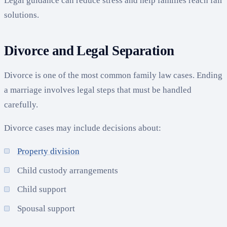
Legal guidance can reduce stress and help families reach fair
solutions.
Divorce and Legal Separation
Divorce is one of the most common family law cases. Ending
a marriage involves legal steps that must be handled
carefully.
Divorce cases may include decisions about:
Property division
Child custody arrangements
Child support
Spousal support