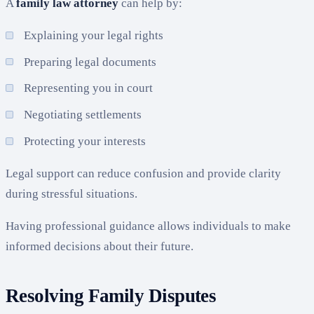
A
family law attorney
can help by:
Explaining your legal rights
Preparing legal documents
Representing you in court
Negotiating settlements
Protecting your interests
Legal support can reduce confusion and provide clarity
during stressful situations.
Having professional guidance allows individuals to make
informed decisions about their future.
Resolving Family Disputes