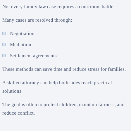
Not every family law case requires a courtroom battle.
Many cases are resolved through:
Negotiation
Mediation
Settlement agreements
These methods can save time and reduce stress for families.
A skilled attorney can help both sides reach practical
solutions.
The goal is often to protect children, maintain fairness, and
reduce conflict.