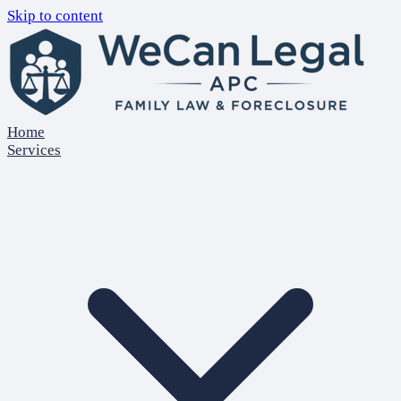
Skip to content
Home
Services