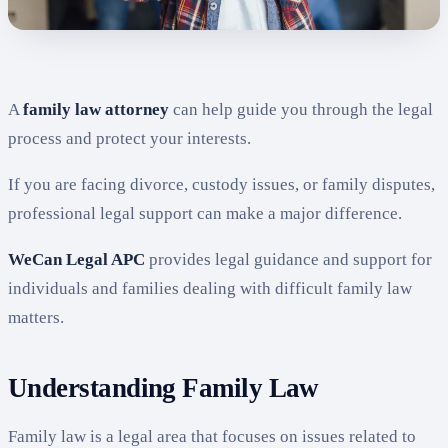
A
family law attorney
can help guide you through the legal
process and protect your interests.
If you are facing divorce, custody issues, or family disputes,
professional legal support can make a major difference.
WeCan Legal APC
provides legal guidance and support for
individuals and families dealing with difficult family law
matters.
Understanding Family Law
Family law is a legal area that focuses on issues related to