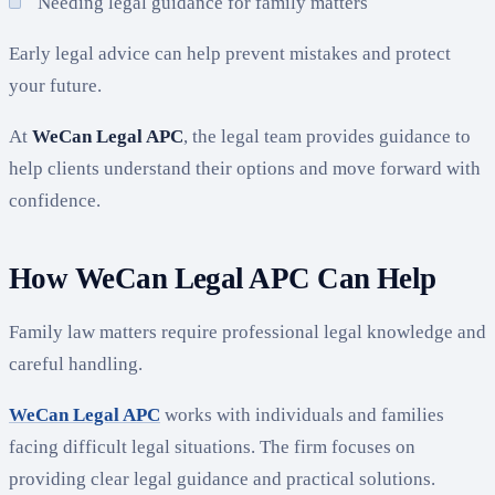
Needing legal guidance for family matters
Early legal advice can help prevent mistakes and protect
your future.
At
WeCan Legal APC
, the legal team provides guidance to
help clients understand their options and move forward with
confidence.
How WeCan Legal APC Can Help
Family law matters require professional legal knowledge and
careful handling.
WeCan Legal APC
works with individuals and families
facing difficult legal situations. The firm focuses on
providing clear legal guidance and practical solutions.