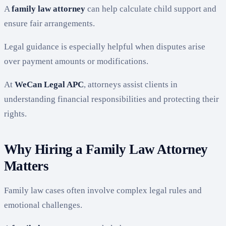
A
family law attorney
can help calculate child support and
ensure fair arrangements.
Legal guidance is especially helpful when disputes arise
over payment amounts or modifications.
At
WeCan Legal APC
, attorneys assist clients in
understanding financial responsibilities and protecting their
rights.
Why Hiring a Family Law Attorney
Matters
Family law cases often involve complex legal rules and
emotional challenges.