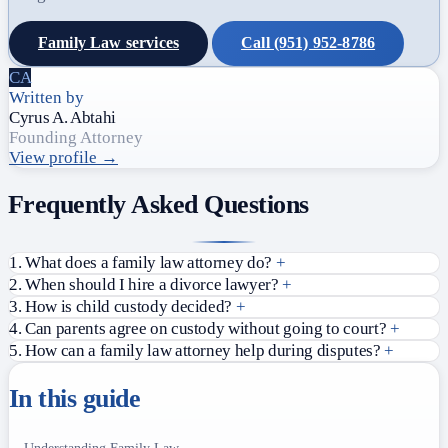
Family Law services
Call (951) 952-8786
CA
Written by
Cyrus A. Abtahi
Founding Attorney
View profile →
Frequently Asked Questions
1. What does a family law attorney do?
+
2. When should I hire a divorce lawyer?
+
3. How is child custody decided?
+
4. Can parents agree on custody without going to court?
+
5. How can a family law attorney help during disputes?
+
In this guide
Understanding Family Law