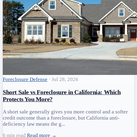
Foreclosure Defense
·
Jul 28, 2026
Short Sale vs Foreclosure in California: Which
Protects You More?
A short sale generally gives you more control and a softer
credit outcome than a foreclosure, but California anti-
deficiency law means the g...
6 min read
Read more →