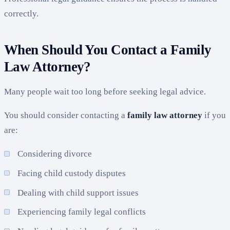
correctly.
When Should You Contact a Family
Law Attorney?
Many people wait too long before seeking legal advice.
You should consider contacting a
family law attorney
if you
are:
Considering divorce
Facing child custody disputes
Dealing with child support issues
Experiencing family legal conflicts