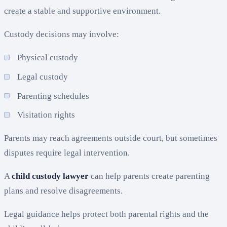
create a stable and supportive environment.
Custody decisions may involve:
Physical custody
Legal custody
Parenting schedules
Visitation rights
Parents may reach agreements outside court, but sometimes
disputes require legal intervention.
A
child custody lawyer
can help parents create parenting
plans and resolve disagreements.
Legal guidance helps protect both parental rights and the