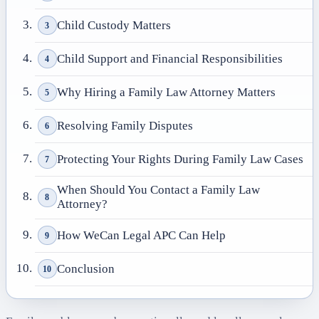
Child Custody Matters
3
Child Support and Financial Responsibilities
4
Why Hiring a Family Law Attorney Matters
5
Resolving Family Disputes
6
Protecting Your Rights During Family Law Cases
7
When Should You Contact a Family Law
8
Attorney?
How WeCan Legal APC Can Help
9
Conclusion
10